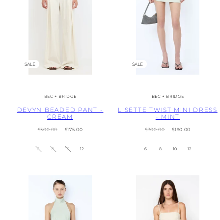
SALE
SALE
BEC + BRIDGE
BEC + BRIDGE
DEVYN BEADED PANT -
LISETTE TWIST MINI DRESS
CREAM
- MINT
Regular
Sale
Regular
Sale
$300.00
$175.00
$300.00
$190.00
price
price
price
price
6
8
10
12
6
8
10
12