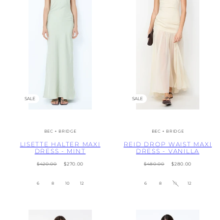
SALE
SALE
BEC + BRIDGE
BEC + BRIDGE
LISETTE HALTER MAXI
REID DROP WAIST MAXI
DRESS - MINT
DRESS - VANILLA
Regular
Sale
Regular
Sale
$420.00
$270.00
$480.00
$280.00
price
price
price
price
6
8
10
12
6
8
10
12