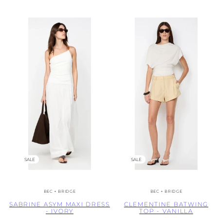
SALE
SALE
BEC + BRIDGE
BEC + BRIDGE
SABRINE ASYM MAXI DRESS
CLEMENTINE BATWING
- IVORY
TOP - VANILLA