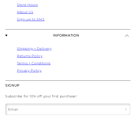
Store Hours
About Us
Sign-up to SMS
INFORMATION
Shipping + Delivery
Returns Policy
Terms + Conditions
Privacy Policy
SIGNUP
Subscribe for 10% off your first purchase!
Email