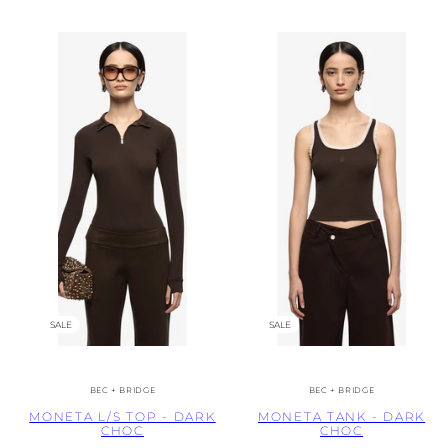
SALE
SALE
BEC + BRIDGE
BEC + BRIDGE
MONETA L/S TOP - DARK
MONETA TANK - DARK
CHOC
CHOC