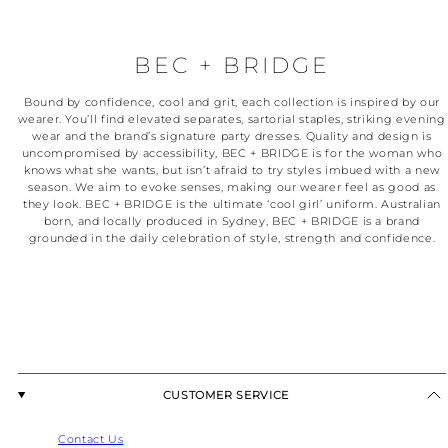
BEC + BRIDGE
Bound by confidence, cool and grit, each collection is inspired by our
wearer. You’ll find elevated separates, sartorial staples, striking evening
wear and the brand’s signature party dresses. Quality and design is
uncompromised by accessibility, BEC + BRIDGE is for the woman who
knows what she wants, but isn’t afraid to try styles imbued with a new
season. We aim to evoke senses, making our wearer feel as good as
they look. BEC + BRIDGE is the ultimate ‘cool girl’ uniform. Australian
born, and locally produced in Sydney, BEC + BRIDGE is a brand
grounded in the daily celebration of style, strength and confidence.
CUSTOMER SERVICE
Contact Us