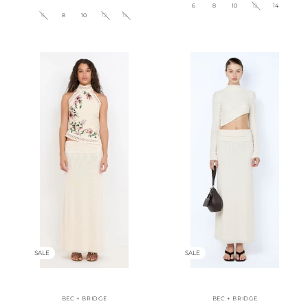
6
8
10
12
14
6
8
10
12
14
SALE
SALE
BEC + BRIDGE
BEC + BRIDGE