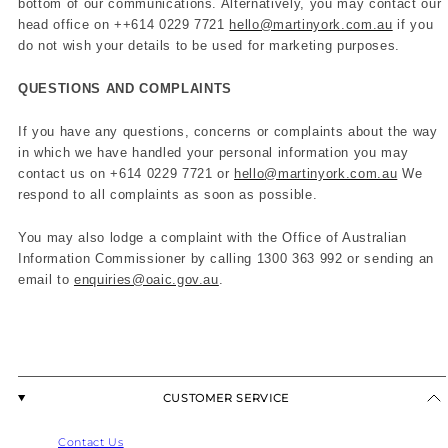
bottom of our communications. Alternatively, you may contact our
head office on +
+614 0229 7721
hello@martinyork.com.au
if you
do not wish your details to be used for marketing purposes.
QUESTIONS AND COMPLAINTS
If you have any questions, concerns or complaints about the way
in which we have handled your personal information you may
contact us on +614 0229 7721 or
hello
@martinyork.com.au
We
respond to all complaints as soon as possible.
You may also lodge a complaint with the Office of Australian
Information Commissioner by calling 1300 363 992 or sending an
email to
enquiries@oaic.gov.au
.
CUSTOMER SERVICE
Contact Us