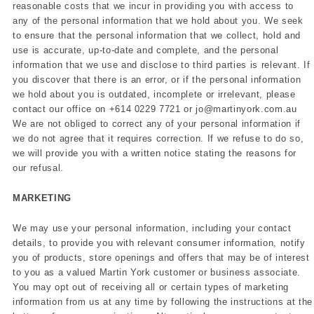
reasonable costs that we incur in providing you with access to
any of the personal information that we hold about you. We seek
to ensure that the personal information that we collect, hold and
use is accurate, up-to-date and complete, and the personal
information that we use and disclose to third parties is relevant. If
you discover that there is an error, or if the personal information
we hold about you is outdated, incomplete or irrelevant, please
contact our office on
+614 0229 7721 or jo@martinyork.com.au
We are not obliged to correct any of your personal information if
we do not agree that it requires correction. If we refuse to do so,
we will provide you with a written notice stating the reasons for
our refusal.
MARKETING
We may use your personal information, including your contact
details, to provide you with relevant consumer information, notify
you of products, store openings and offers that may be of interest
to you as a valued Martin York customer or business associate.
You may opt out of receiving all or certain types of marketing
information from us at any time by following the instructions at the