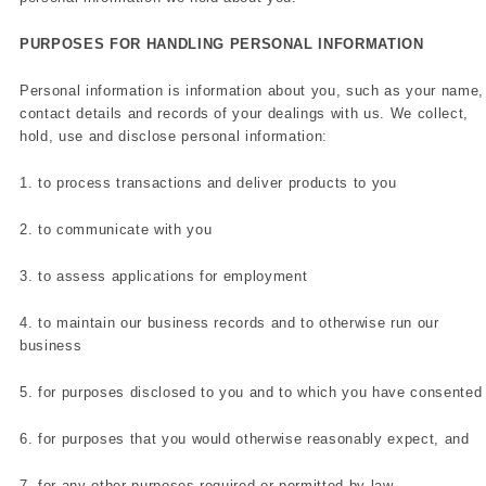
PURPOSES FOR HANDLING PERSONAL INFORMATION
Personal information is information about you, such as your name,
contact details and records of your dealings with us. We collect,
hold, use and disclose personal information:
1. to process transactions and deliver products to you
2. to communicate with you
3. to assess applications for employment
4. to maintain our business records and to otherwise run our
business
5. for purposes disclosed to you and to which you have consented
6. for purposes that you would otherwise reasonably expect, and
7. for any other purposes required or permitted by law.