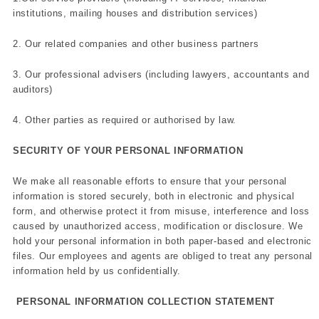
institutions, mailing houses and distribution services)
2. Our related companies and other business partners
3. Our professional advisers (including lawyers, accountants and
auditors)
4. Other parties as required or authorised by law.
SECURITY OF YOUR PERSONAL INFORMATION
We make all reasonable efforts to ensure that your personal
information is stored securely, both in electronic and physical
form, and otherwise protect it from misuse, interference and loss
caused by unauthorized access, modification or disclosure. We
hold your personal information in both paper-based and electronic
files. Our employees and agents are obliged to treat any personal
information held by us confidentially.
PERSONAL INFORMATION COLLECTION STATEMENT