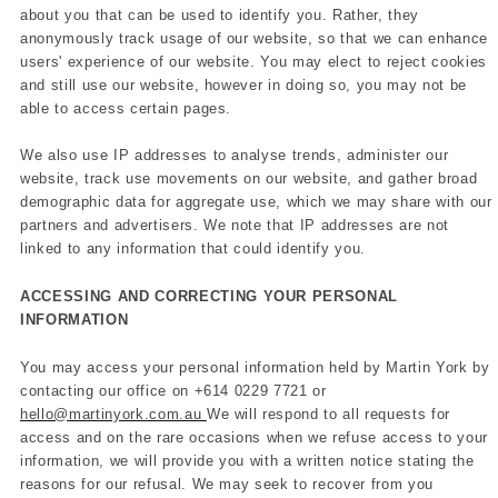
about you that can be used to identify you. Rather, they
anonymously track usage of our website, so that we can enhance
users' experience of our website. You may elect to reject cookies
and still use our website, however in doing so, you may not be
able to access certain pages.
We also use IP addresses to analyse trends, administer our
website, track use movements on our website, and gather broad
demographic data for aggregate use, which we may share with our
partners and advertisers. We note that IP addresses are not
linked to any information that could identify you.
ACCESSING AND CORRECTING YOUR PERSONAL
INFORMATION
You may access your personal information held by Martin York by
contacting our office on
+614 0229 7721 or
hello@martinyork.com.au
We will respond to all requests for
access and on the rare occasions when we refuse access to your
information, we will provide you with a written notice stating the
reasons for our refusal. We may seek to recover from you