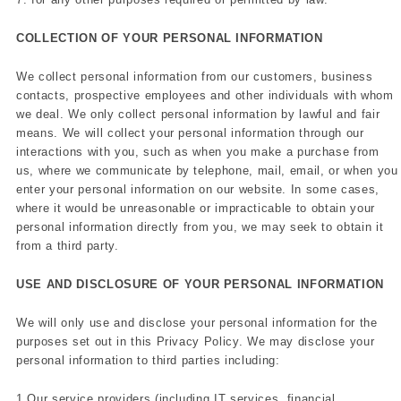
COLLECTION OF YOUR PERSONAL INFORMATION
We collect personal information from our customers, business
contacts, prospective employees and other individuals with whom
we deal. We only collect personal information by lawful and fair
means. We will collect your personal information through our
interactions with you, such as when you make a purchase from
us, where we communicate by telephone, mail, email, or when you
enter your personal information on our website. In some cases,
where it would be unreasonable or impracticable to obtain your
personal information directly from you, we may seek to obtain it
from a third party.
USE AND DISCLOSURE OF YOUR PERSONAL INFORMATION
We will only use and disclose your personal information for the
purposes set out in this Privacy Policy. We may disclose your
personal information to third parties including:
1.Our service providers (including IT services, financial