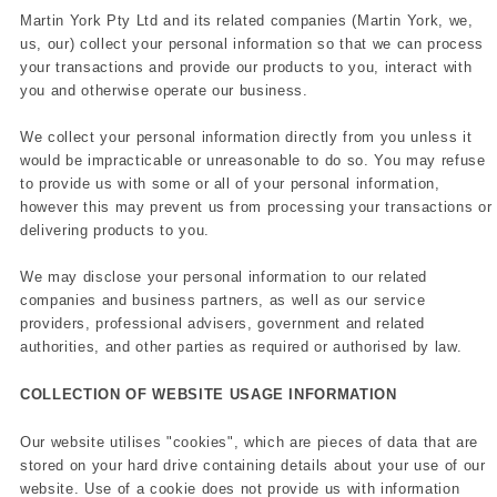
Martin York Pty Ltd and its related companies (Martin York, we,
us, our) collect your personal information so that we can process
your transactions and provide our products to you, interact with
you and otherwise operate our business.
We collect your personal information directly from you unless it
would be impracticable or unreasonable to do so. You may refuse
to provide us with some or all of your personal information,
however this may prevent us from processing your transactions or
delivering products to you.
We may disclose your personal information to our related
companies and business partners, as well as our service
providers, professional advisers, government and related
authorities, and other parties as required or authorised by law.
COLLECTION OF WEBSITE USAGE INFORMATION
Our website utilises "cookies", which are pieces of data that are
stored on your hard drive containing details about your use of our
website. Use of a cookie does not provide us with information