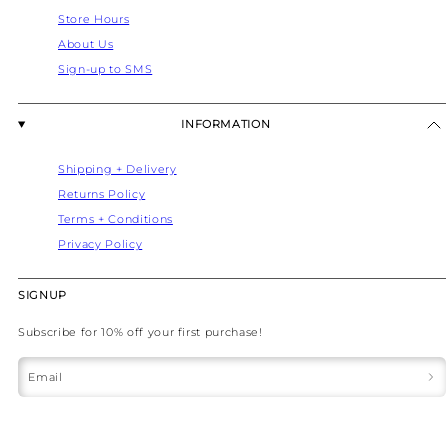
Store Hours
About Us
Sign-up to SMS
INFORMATION
Shipping + Delivery
Returns Policy
Terms + Conditions
Privacy Policy
SIGNUP
Subscribe for 10% off your first purchase!
Email