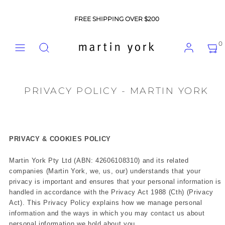
Skip
to
FREE SHIPPING OVER $200
content
Menu
Search
Account
View
View
0
my
my
cart
cart
(0)
(0)
PRIVACY POLICY - MARTIN YORK
PRIVACY & COOKIES POLICY
Martin York Pty Ltd (ABN: 42606108310) and its related
companies (Martin York, we, us, our) understands that your
privacy is important and ensures that your personal information is
handled in accordance with the Privacy Act 1988 (Cth) (Privacy
Act). This Privacy Policy explains how we manage personal
information and the ways in which you may contact us about
personal information we hold about you.