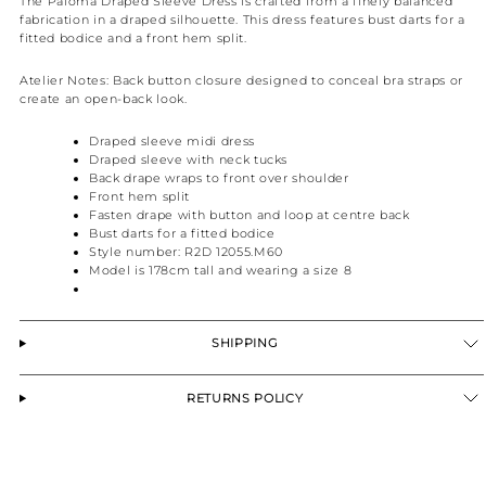
The Paloma Draped Sleeve Dress is crafted from a finely balanced
fabrication in a draped silhouette. This dress features bust darts for a
fitted bodice and a front hem split.
Atelier Notes:
Back button closure designed to conceal bra straps or
create an open-back look.
Draped sleeve midi dress
Draped sleeve with neck tucks
Back drape wraps to front over shoulder
Front hem split
Fasten drape with button and loop at centre back
Bust darts for a fitted bodice
Style number: R2D 12055.M60
Model is 178cm tall and wearing a size 8
SHIPPING
RETURNS POLICY