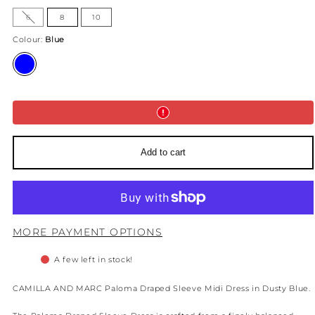
Option
6
8
10
is
not
available
Colour:
Blue
Blue
Add to cart
MORE PAYMENT OPTIONS
A few left in stock!
CAMILLA AND MARC Paloma Draped Sleeve Midi Dress in Dusty Blue.