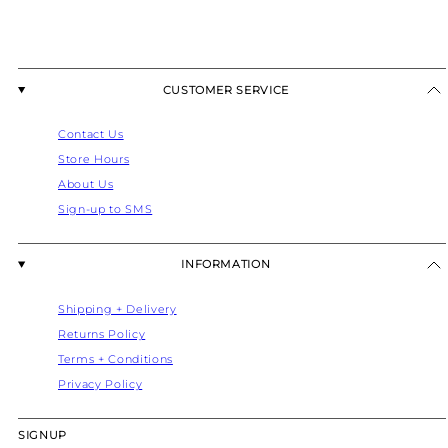
CUSTOMER SERVICE
Contact Us
Store Hours
About Us
Sign-up to SMS
INFORMATION
Shipping + Delivery
Returns Policy
Terms + Conditions
Privacy Policy
SIGNUP