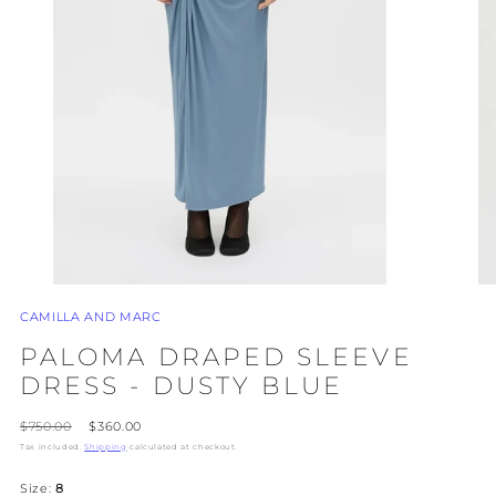
CAMILLA AND MARC
PALOMA DRAPED SLEEVE
DRESS - DUSTY BLUE
Regular
Sale
$750.00
$360.00
price
price
Tax included.
Shipping
calculated at checkout.
Size:
8