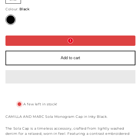
Colour:
Black
Black
Add to cart
A few left in stock!
CAMILLA AND MARC Sola Monogram Cap in Inky Black.
The Sola Cap is a timeless accessory, crafted from lightly washed
denim for a relaxed, worn-in feel. Featuring a contrast embroidered