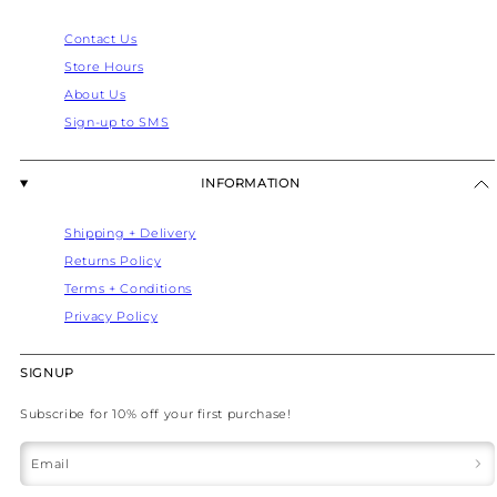
Contact Us
Store Hours
About Us
Sign-up to SMS
INFORMATION
Shipping + Delivery
Returns Policy
Terms + Conditions
Privacy Policy
SIGNUP
Subscribe for 10% off your first purchase!
Email