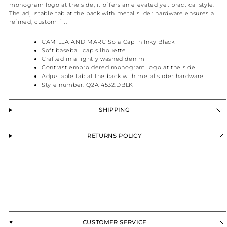
monogram logo at the side, it offers an elevated yet practical style.
The adjustable tab at the back with metal slider hardware ensures a
refined, custom fit.
CAMILLA AND MARC Sola Cap in Inky Black
Soft baseball cap silhouette
Crafted in a lightly washed denim
Contrast embroidered monogram logo at the side
Adjustable tab at the back with metal slider hardware
Style number: Q2A 4532.DBLK
SHIPPING
RETURNS POLICY
CUSTOMER SERVICE